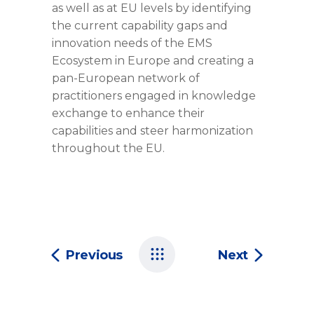
as well as at EU levels by identifying
the current capability gaps and
innovation needs of the EMS
Ecosystem in Europe and creating a
pan-European network of
practitioners engaged in knowledge
exchange to enhance their
capabilities and steer harmonization
throughout the EU.
Previous
Next