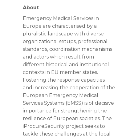
About
Emergency Medical Services in
Europe are characterised by a
pluralistic landscape with diverse
organizational setups, professional
standards, coordination mechanisms
and actors which result from
different historical and institutional
contexts in EU member states.
Fostering the response capacities
and increasing the cooperation of the
European Emergency Medical
Services Systems (EMSS) is of decisive
importance for strengthening the
resilience of European societies. The
iProcureSecurity project seeks to
tackle these challenges at the local