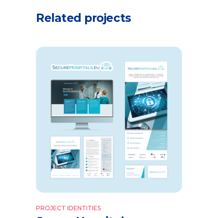
Related projects
PROJECT IDENTITIES