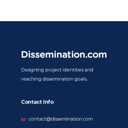
Designing project identities and
reaching dissemination goals.
Contact info
contact@dissemination.com