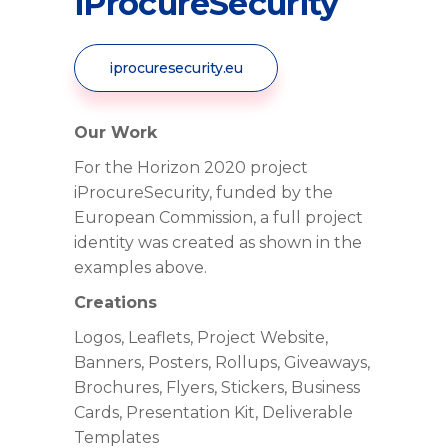
iProcureSecurity
iprocuresecurity.eu
Our Work
For the Horizon 2020 project
iProcureSecurity, funded by the
European Commission, a full project
identity was created as shown in the
examples above.
Creations
Logos, Leaflets, Project Website,
Banners, Posters, Rollups, Giveaways,
Brochures, Flyers, Stickers, Business
Cards, Presentation Kit, Deliverable
Templates