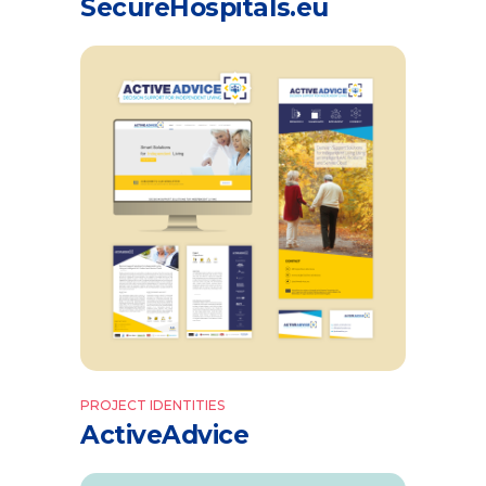
SecureHospitals.eu
PROJECT IDENTITIES
ActiveAdvice