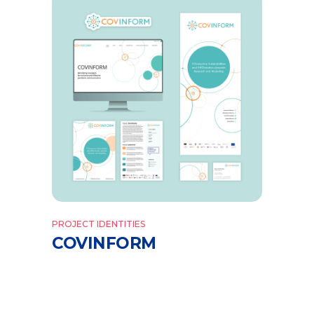
PROJECT IDENTITIES
COVINFORM