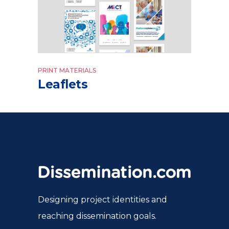
PRINT MATERIALS
Leaflets
Designing project identities and
reaching dissemination goals.