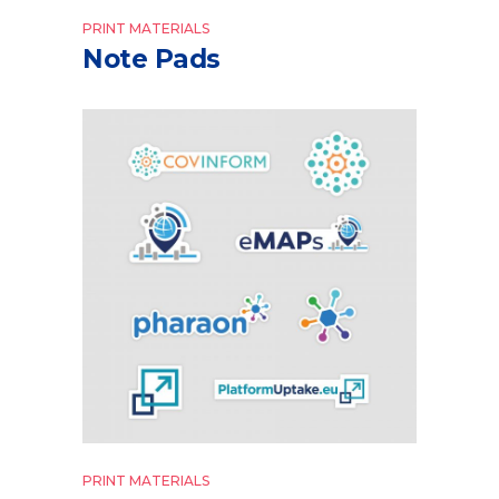
PRINT MATERIALS
Note Pads
PRINT MATERIALS