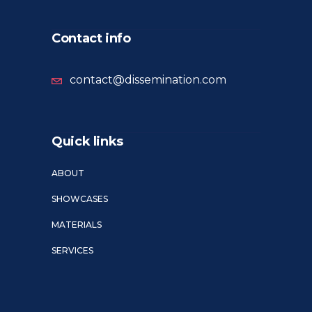
Contact info
contact@dissemination.com
Quick links
ABOUT
SHOWCASES
MATERIALS
SERVICES