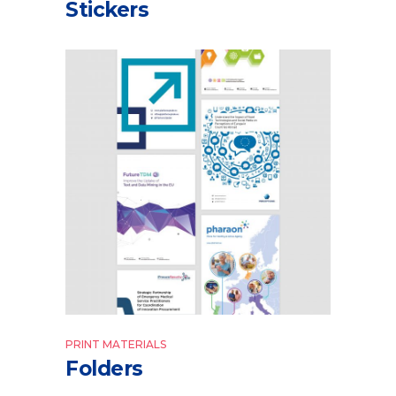
Stickers
PRINT MATERIALS
Folders