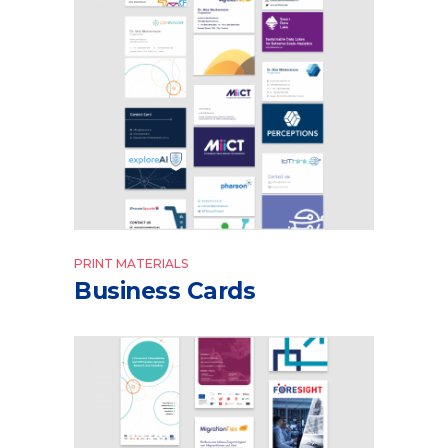
PRINT MATERIALS
Business Cards