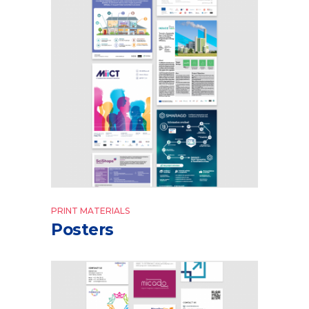
PRINT MATERIALS
Posters