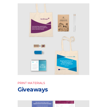
PRINT MATERIALS
Giveaways