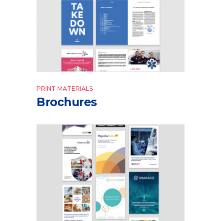
PRINT MATERIALS
Brochures