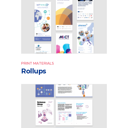
PRINT MATERIALS
Rollups