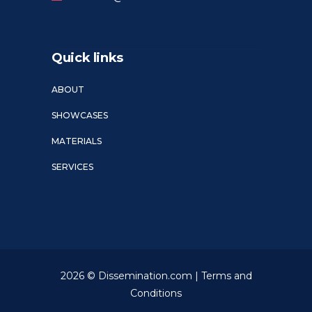
Quick links
ABOUT
SHOWCASES
MATERIALS
SERVICES
2026 © Dissemination.com |
Terms and
Conditions