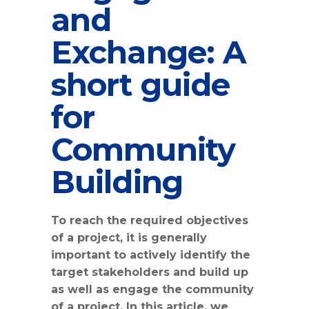
and
Exchange: A
short guide
for
Community
Building
To reach the required objectives
of a project, it is generally
important to actively identify the
target stakeholders and build up
as well as engage the community
of a project. In this article, we