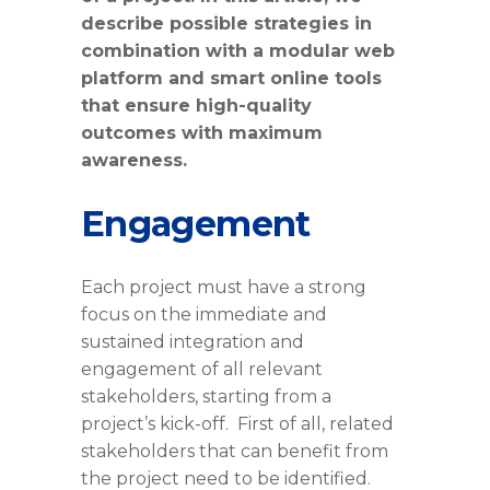
describe possible strategies in
combination with a modular web
platform and smart online tools
that ensure high-quality
outcomes with maximum
awareness.
Engagement
Each project must have a strong
focus on the immediate and
sustained integration and
engagement of all relevant
stakeholders, starting from a
project’s kick-off. First of all, related
stakeholders that can benefit from
the project need to be identified.