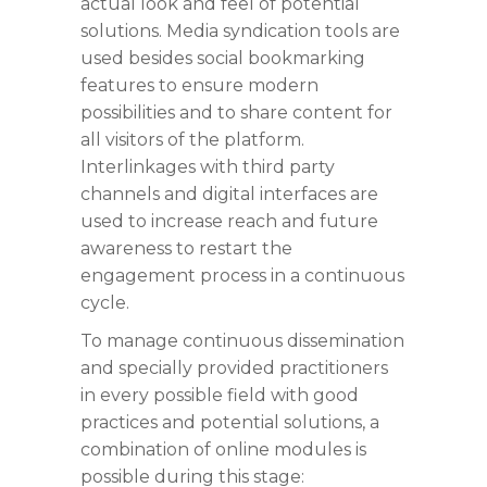
actual look and feel of potential
solutions. Media syndication tools are
used besides social bookmarking
features to ensure modern
possibilities and to share content for
all visitors of the platform.
Interlinkages with third party
channels and digital interfaces are
used to increase reach and future
awareness to restart the
engagement process in a continuous
cycle.
To manage continuous dissemination
and specially provided practitioners
in every possible field with good
practices and potential solutions, a
combination of online modules is
possible during this stage: