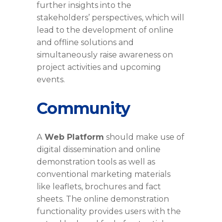
further insights into the
stakeholders’ perspectives, which will
lead to the development of online
and offline solutions and
simultaneously raise awareness on
project activities and upcoming
events.
Community
A
Web Platform
should make use of
digital dissemination and online
demonstration tools as well as
conventional marketing materials
like leaflets, brochures and fact
sheets. The online demonstration
functionality provides users with the