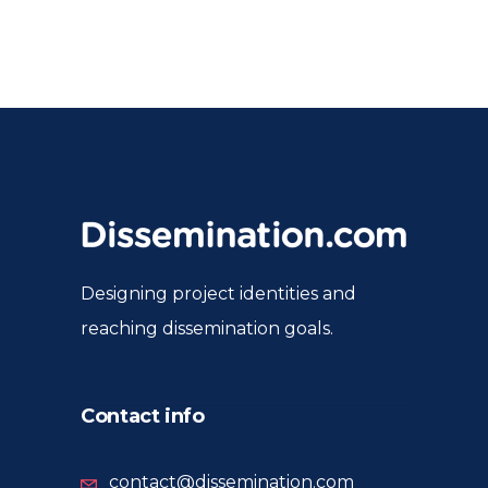
Designing project identities and
reaching dissemination goals.
Contact info
contact@dissemination.com