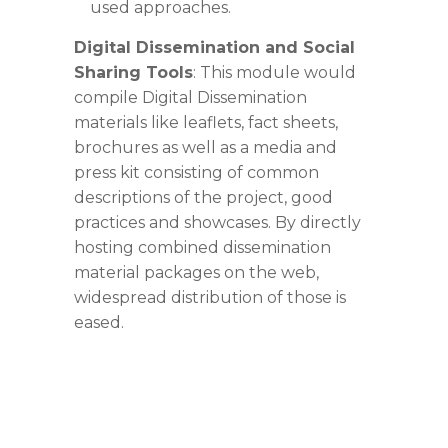
used approaches.
Digital Dissemination and Social
Sharing Tools
: This module would
compile Digital
Dissemination
materials like leaflets, fact sheets,
brochures as well as a media and
press kit consisting of common
descriptions of the project, good
practices and showcases. By directly
hosting combined dissemination
material packages on the web,
widespread distribution of those is
eased.