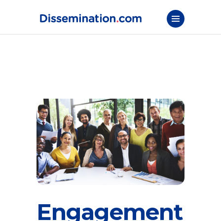
Engagement