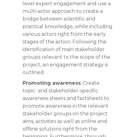
level expert engagement and use a
multi-actor approach to create a
bridge between scientific and
practical knowledge, while including
various actors right from the early
stages of the action. Following the
identification of main stakeholder
groups relevant to the scope of the
project, an engagement strategy is
outlined.
Promoting awareness
: Create
topic- and stakeholder-specific
awareness sheets and factsheets to
promote awareness in the relevant
stakeholder groups on the project
aims, activities as well as online and
offline solutions right from the
beginning. Furthermore, through