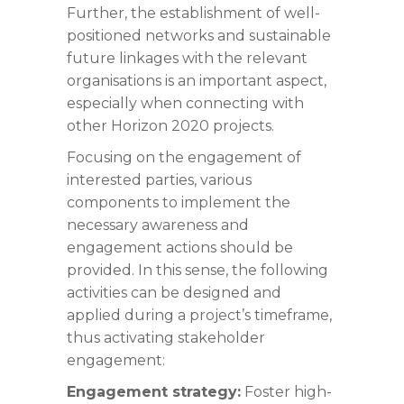
Further, the establishment of well-
positioned networks and sustainable
future linkages with the relevant
organisations is an important aspect,
especially when connecting with
other Horizon 2020 projects.
Focusing on the engagement of
interested parties, various
components to implement the
necessary awareness and
engagement actions should be
provided. In this sense, the following
activities can be designed and
applied during a project’s timeframe,
thus activating stakeholder
engagement:
Engagement strategy:
Foster high-