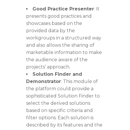
Good Practice Presenter
: It
presents good practices and
showcases based on the
provided data by the
workgroups in a structured way
and also allows the sharing of
marketable information to make
the audience aware of the
projects’ approach.
Solution Finder and
Demonstrator
: This module of
the platform could provide a
sophisticated Solution
Finder to
select the derived solutions
based on specific criteria and
filter options. Each solution is
described by its features and the