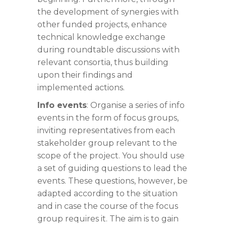
the development of synergies with
other funded projects, enhance
technical knowledge exchange
during roundtable discussions with
relevant consortia, thus building
upon their findings and
implemented actions.
Info events
: Organise a series of info
events in the form of focus groups,
inviting representatives from each
stakeholder group relevant to the
scope of the project. You should use
a set of guiding questions to lead the
events. These questions, however, be
adapted according to the situation
and in case the course of the focus
group requires it. The aim is to gain