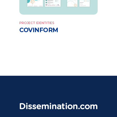
PROJECT IDENTITIES
COVINFORM