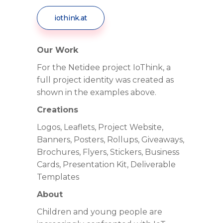
iothink.at
Our Work
For the Netidee project IoThink, a
full project identity was created as
shown in the examples above.
Creations
Logos, Leaflets, Project Website,
Banners, Posters, Rollups, Giveaways,
Brochures, Flyers, Stickers, Business
Cards, Presentation Kit, Deliverable
Templates
About
Children and young people are