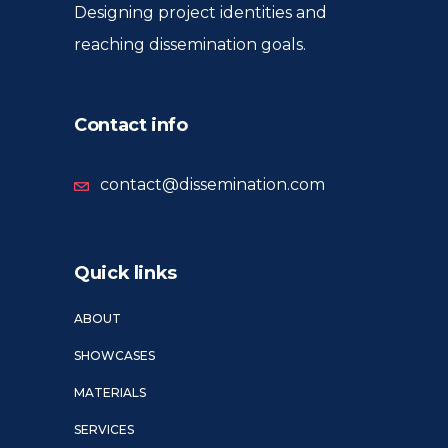
Designing project identities and
reaching dissemination goals.
Contact info
contact@dissemination.com
Quick links
ABOUT
SHOWCASES
MATERIALS
SERVICES