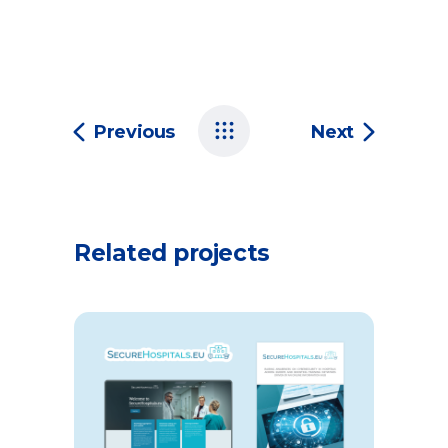
Previous
Next
Related projects