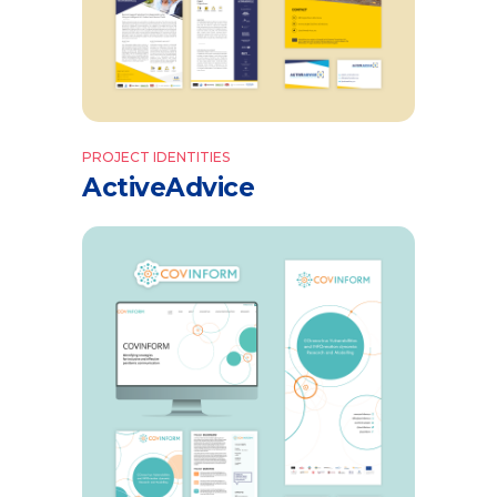
PROJECT IDENTITIES
ActiveAdvice