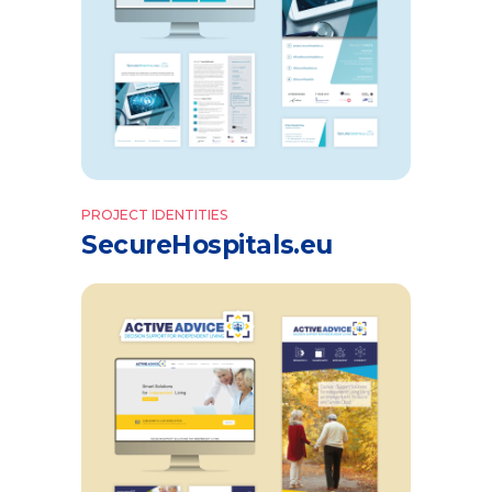
PROJECT IDENTITIES
SecureHospitals.eu