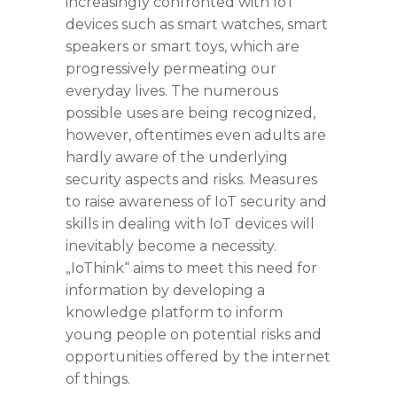
increasingly confronted with IoT
devices such as smart watches, smart
speakers or smart toys, which are
progressively permeating our
everyday lives. The numerous
possible uses are being recognized,
however, oftentimes even adults are
hardly aware of the underlying
security aspects and risks. Measures
to raise awareness of IoT security and
skills in dealing with IoT devices will
inevitably become a necessity.
„IoThink“ aims to meet this need for
information by developing a
knowledge platform to inform
young people on potential risks and
opportunities offered by the internet
of things.