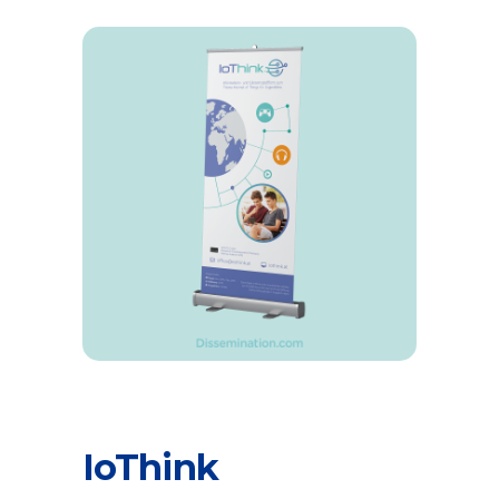
IoThink