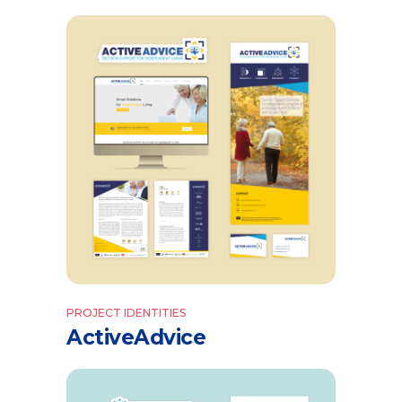
PROJECT IDENTITIES
ActiveAdvice