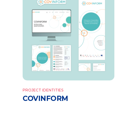
PROJECT IDENTITIES
COVINFORM