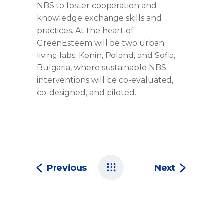
NBS to foster cooperation and
knowledge exchange skills and
practices. At the heart of
GreenEsteem will be two urban
living labs: Konin, Poland, and Sofia,
Bulgaria, where sustainable NBS
interventions will be co-evaluated,
co-designed, and piloted.
Previous
Next