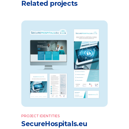
Related projects
PROJECT IDENTITIES
SecureHospitals.eu