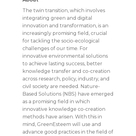
The twin transition, which involves
integrating green and digital
innovation and transformation, is an
increasingly promising field, crucial
for tackling the socio-ecological
challenges of our time. For
innovative environmental solutions
to achieve lasting success, better
knowledge transfer and co-creation
across research, policy, industry, and
civil society are needed. Nature-
Based Solutions (NBS) have emerged
as a promising field in which
innovative knowledge co-creation
methods have arisen. With this in
mind, GreenEsteem will use and
advance good practices in the field of