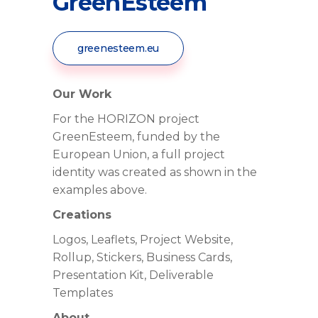
GreenEsteem
greenesteem.eu
Our Work
For the HORIZON project
GreenEsteem, funded by the
European Union, a full project
identity was created as shown in the
examples above.
Creations
Logos, Leaflets, Project Website,
Rollup, Stickers, Business Cards,
Presentation Kit, Deliverable
Templates
About