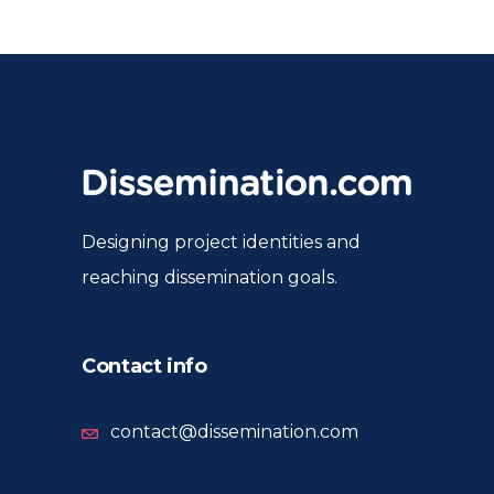
Designing project identities and
reaching dissemination goals.
Contact info
contact@dissemination.com