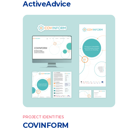
ActiveAdvice
PROJECT IDENTITIES
COVINFORM