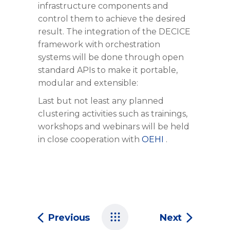
infrastructure components and
control them to achieve the desired
result. The integration of the DECICE
framework with orchestration
systems will be done through open
standard APIs to make it portable,
modular and extensible:
Last but not least any planned
clustering activities such as trainings,
workshops and webinars will be held
in close cooperation with
OEHI
.
Previous
Next