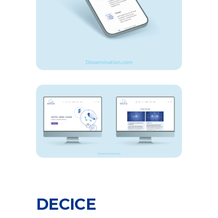
DECICE