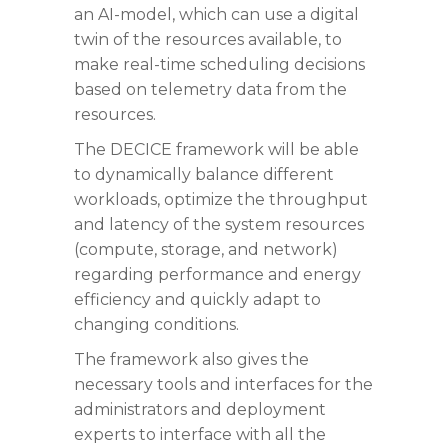
an AI-model, which can use a digital
twin of the resources available, to
make real-time scheduling decisions
based on telemetry data from the
resources.
The DECICE framework will be able
to dynamically balance different
workloads, optimize the throughput
and latency of the system resources
(compute, storage, and network)
regarding performance and energy
efficiency and quickly adapt to
changing conditions.
The framework also gives the
necessary tools and interfaces for the
administrators and deployment
experts to interface with all the