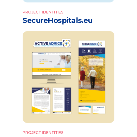
PROJECT IDENTITIES
SecureHospitals.eu
PROJECT IDENTITIES