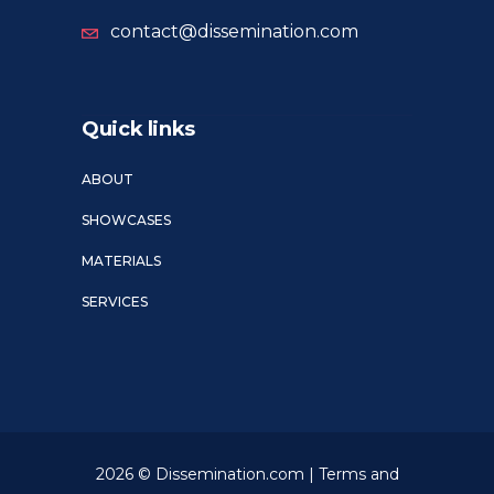
contact@dissemination.com
Quick links
ABOUT
SHOWCASES
MATERIALS
SERVICES
2026 © Dissemination.com |
Terms and