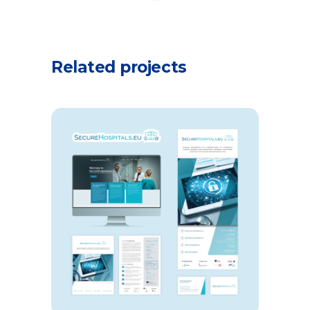
Related projects