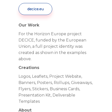
decice.eu
Our Work
For the Horizon Europe project
DECICE, funded by the European
Union, a full project identity was
created as shown in the examples
above.
Creations
Logos, Leaflets, Project Website,
Banners, Posters, Rollups, Giveaways,
Flyers, Stickers, Business Cards,
Presentation Kit, Deliverable
Templates
About