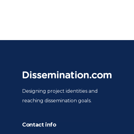
Designing project identities and
reaching dissemination goals.
Contact info