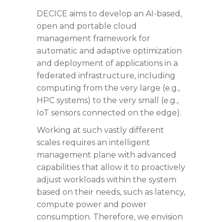
DECICE aims to develop an AI-based,
open and portable cloud
management framework for
automatic and adaptive optimization
and deployment of applications in a
federated infrastructure, including
computing from the very large (e.g.,
HPC systems) to the very small (e.g.,
IoT sensors connected on the edge).
Working at such vastly different
scales requires an intelligent
management plane with advanced
capabilities that allow it to proactively
adjust workloads within the system
based on their needs, such as latency,
compute power and power
consumption. Therefore, we envision